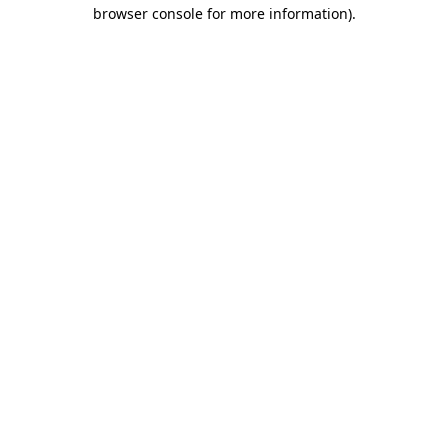
browser console for more information)
.