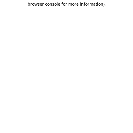
browser console for more information)
.