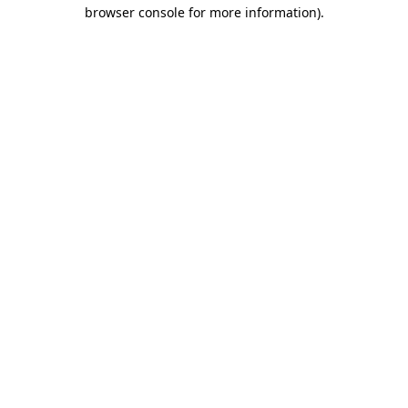
browser console for more information)
.