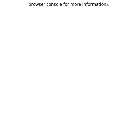
browser console for more information)
.