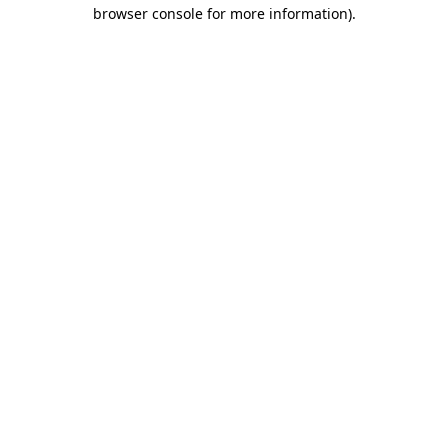
browser console for more information)
.