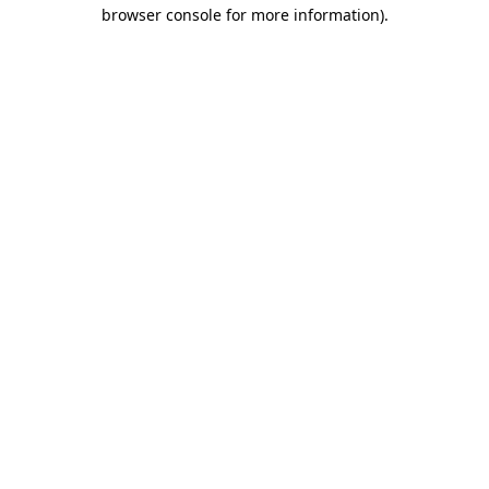
browser console for more information)
.