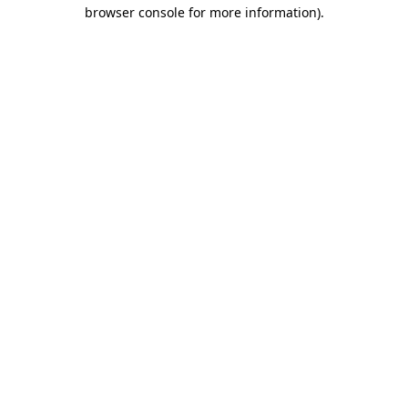
browser console for more information)
.