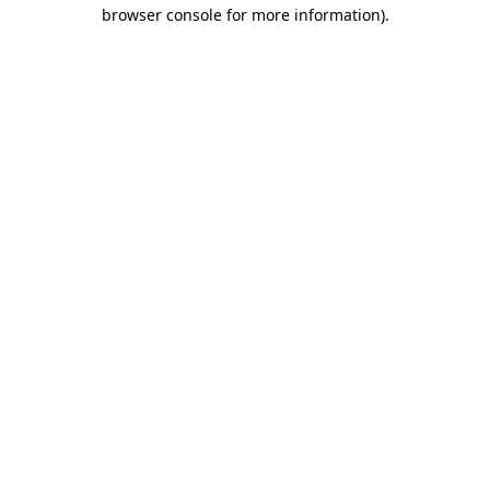
browser console for more information)
.