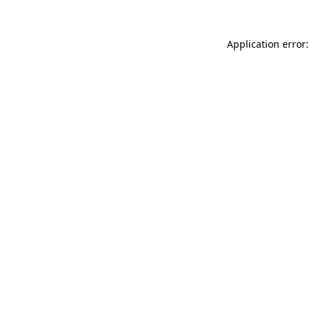
Application error