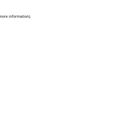
 more information)
.