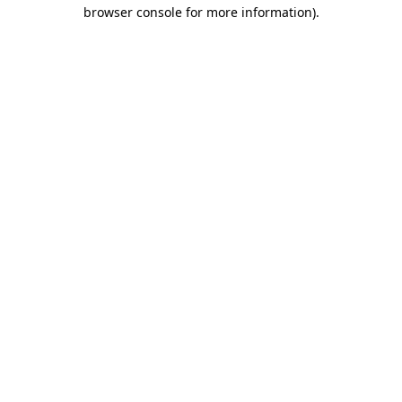
browser console for more information)
.