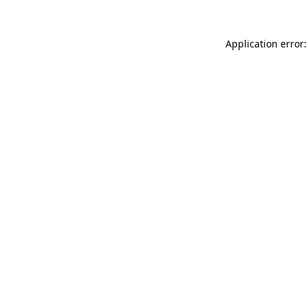
Application error