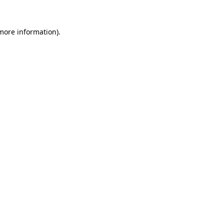
 more information)
.