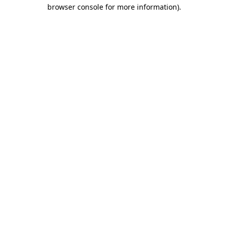
browser console for more information)
.