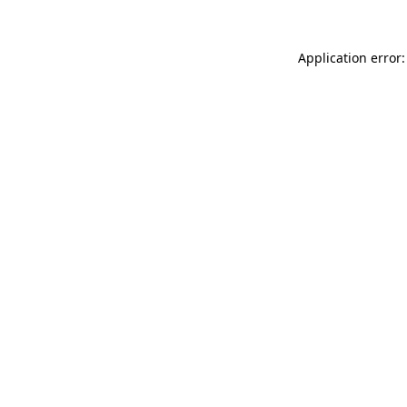
Application error