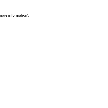
 more information)
.