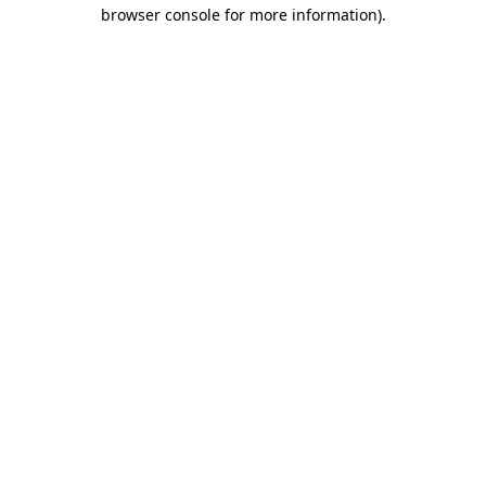
browser console for more information)
.