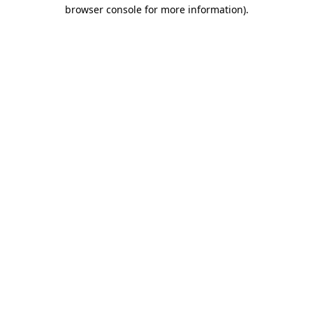
browser console for more information)
.