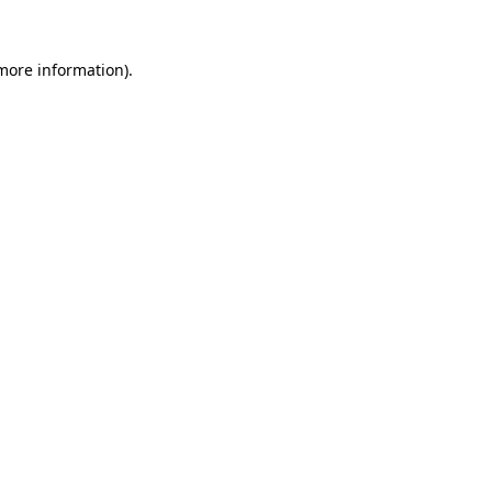
 more information)
.