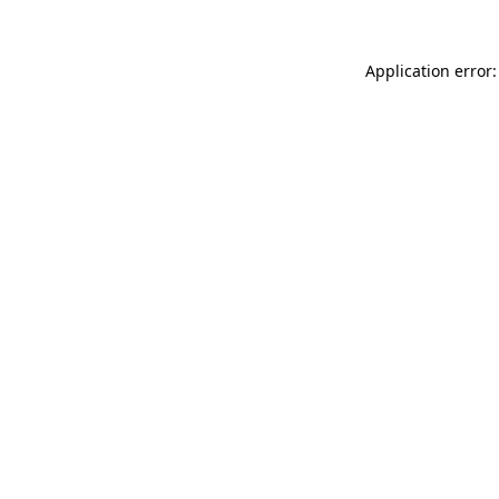
Application error