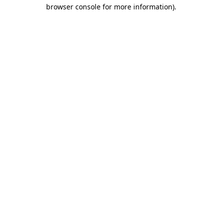
browser console for more information)
.