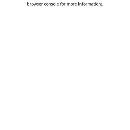
browser console for more information)
.