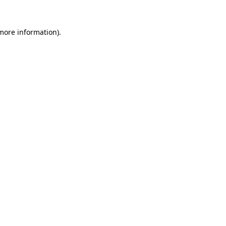
 more information)
.