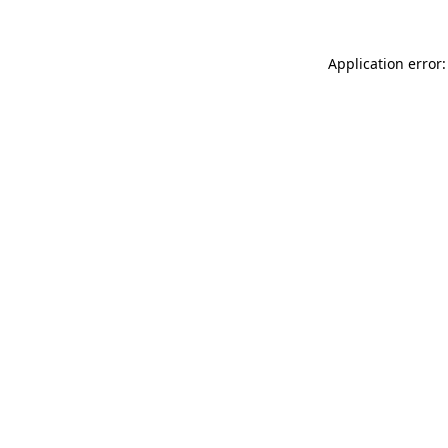
Application error