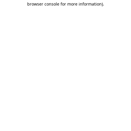
browser console for more information)
.