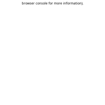
browser console for more information)
.