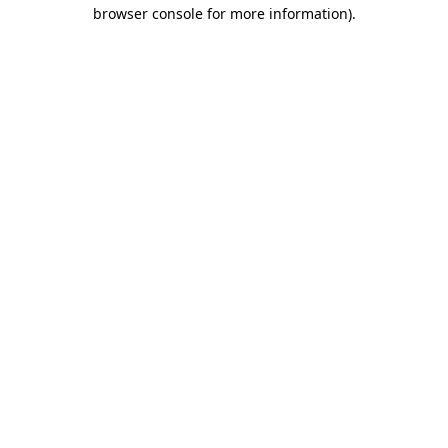
browser console for more information)
.