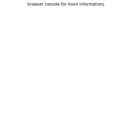
browser console for more information)
.