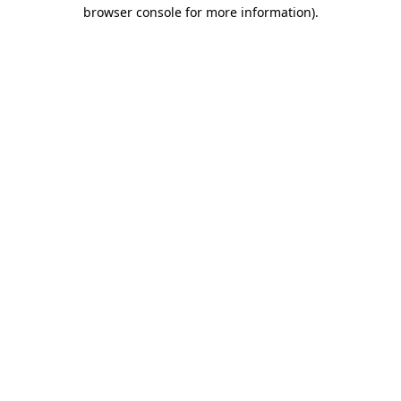
browser console for more information)
.