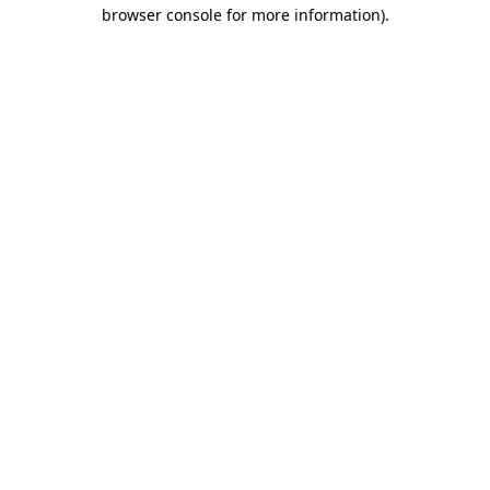
browser console for more information)
.