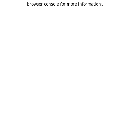
browser console for more information)
.