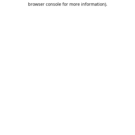
browser console for more information)
.