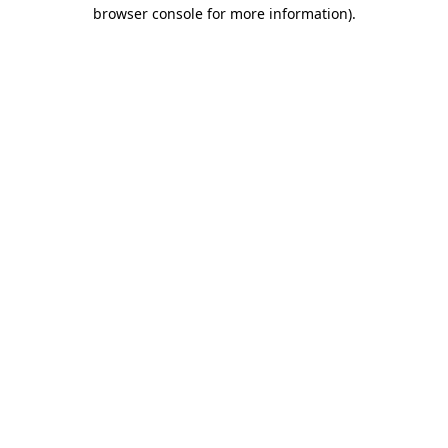
browser console for more information)
.