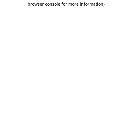
browser console for more information)
.