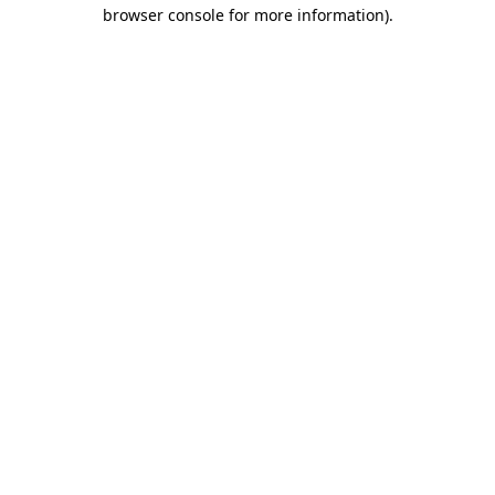
browser console for more information)
.