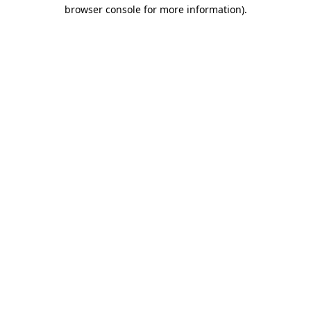
browser console for more information)
.